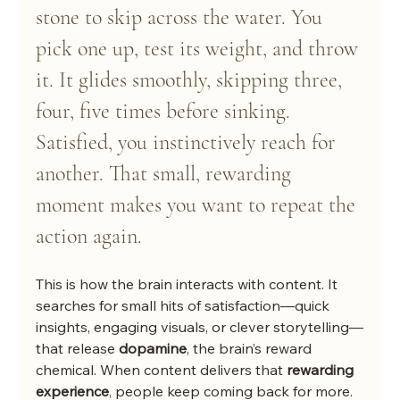
stone to skip across the water. You 
pick one up, test its weight, and throw 
it. It glides smoothly, skipping three, 
four, five times before sinking. 
Satisfied, you instinctively reach for 
another. That small, rewarding 
moment makes you want to repeat the 
action again.
This is how the brain interacts with content. It 
searches for small hits of satisfaction—quick 
insights, engaging visuals, or clever storytelling—
that release 
dopamine
, the brain’s reward 
chemical. When content delivers that 
rewarding 
experience
, people keep coming back for more. 