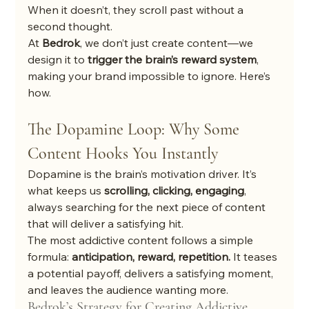
When it doesn’t, they scroll past without a 
second thought.
At 
Bedrok
, we don’t just create content—we 
design it to 
trigger the brain’s reward system
, 
making your brand impossible to ignore. Here’s 
how.
The Dopamine Loop: Why Some 
Content Hooks You Instantly
Dopamine is the brain’s motivation driver. It’s 
what keeps us 
scrolling, clicking, engaging
, 
always searching for the next piece of content 
that will deliver a satisfying hit.
The most addictive content follows a simple 
formula: 
anticipation, reward, repetition.
 It teases 
a potential payoff, delivers a satisfying moment, 
and leaves the audience wanting more.
Bedrok’s Strategy for Creating Addictive 