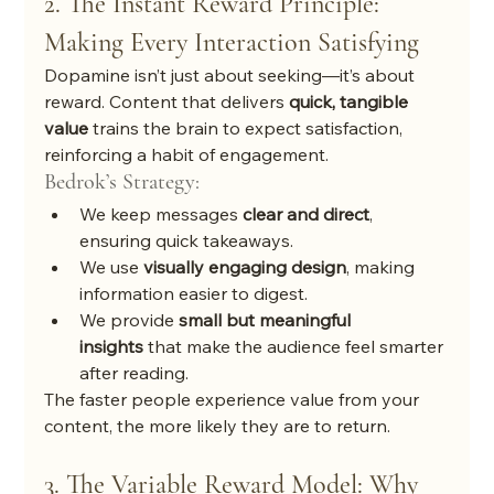
2. The Instant Reward Principle: 
Making Every Interaction Satisfying
Dopamine isn’t just about seeking—it’s about 
reward. Content that delivers 
quick, tangible 
value
 trains the brain to expect satisfaction, 
reinforcing a habit of engagement.
Bedrok’s Strategy:
We keep messages 
clear and direct
, 
ensuring quick takeaways.
We use 
visually engaging design
, making 
information easier to digest.
We provide 
small but meaningful 
insights
 that make the audience feel smarter 
after reading.
The faster people experience value from your 
content, the more likely they are to return.
3. The Variable Reward Model: Why 