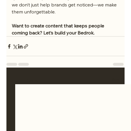
we don’t just help brands get noticed—we make 
them unforgettable.
Want to create content that keeps people 
coming back? Let’s build your Bedrok.
See All
Recent Posts