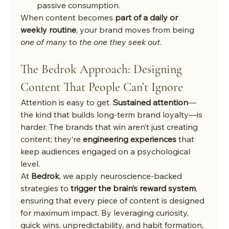
passive consumption.
When content becomes 
part of a daily or 
weekly routine
, your brand moves from being 
one of many
 to 
the one they seek out
.
The Bedrok Approach: Designing 
Content That People Can’t Ignore
Attention is easy to get. 
Sustained attention
—
the kind that builds long-term brand loyalty—is 
harder. The brands that win aren’t just creating 
content; they’re 
engineering experiences
 that 
keep audiences engaged on a psychological 
level.
At 
Bedrok
, we apply neuroscience-backed 
strategies to 
trigger the brain’s reward system
, 
ensuring that every piece of content is designed 
for maximum impact. By leveraging curiosity, 
quick wins, unpredictability, and habit formation, 