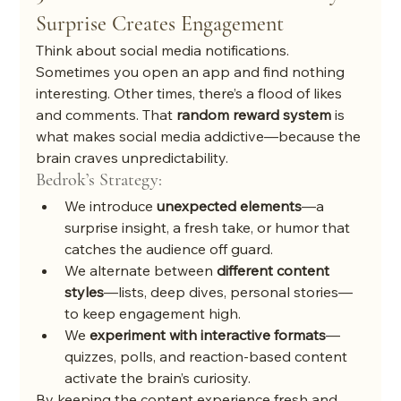
Surprise Creates Engagement
Think about social media notifications. 
Sometimes you open an app and find nothing 
interesting. Other times, there’s a flood of likes 
and comments. That 
random reward system
 is 
what makes social media addictive—because the 
brain craves unpredictability.
Bedrok’s Strategy:
We introduce 
unexpected elements
—a 
surprise insight, a fresh take, or humor that 
catches the audience off guard.
We alternate between 
different content 
styles
—lists, deep dives, personal stories—
to keep engagement high.
We 
experiment with interactive formats
—
quizzes, polls, and reaction-based content 
activate the brain’s curiosity.
By keeping the content experience fresh and 