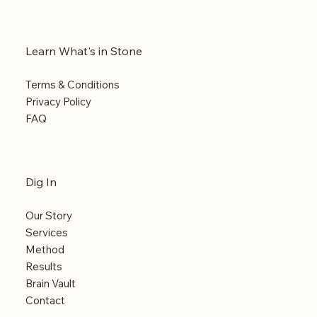
Learn What's in Stone
Terms & Conditions
Privacy Policy
FAQ
Dig In
Our Story
Services
Method
Results
Brain Vault
Contact