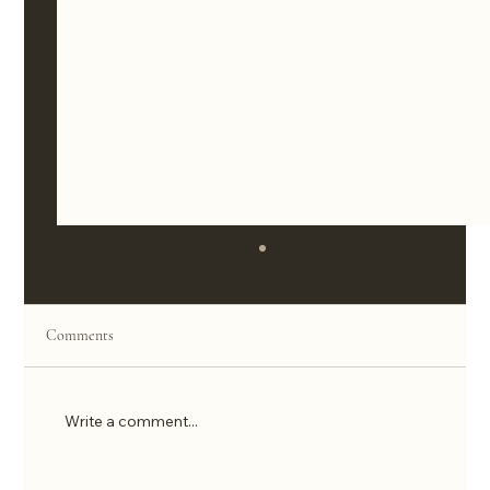
Comments
Write a comment...