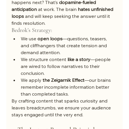
happens next? That’s 
dopamine-fueled 
anticipation
 at work. The brain 
hates unfinished 
loops
 and will keep seeking the answer until it 
finds resolution.
Bedrok’s Strategy:
We use 
open loops
—questions, teasers, 
and cliffhangers that create tension and 
demand attention.
We structure content 
like a story
—people 
are wired to follow narratives to their 
conclusion.
We apply 
the Zeigarnik Effect
—our brains 
remember incomplete information better 
than completed tasks.
By crafting content that sparks curiosity and 
leaves breadcrumbs, we ensure your audience 
stays engaged until the very end.