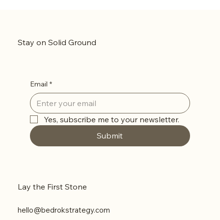
The ‘Mirror Neuron’ Strategy: How to Make
Your Audience See Themselves in Your Brand
Stay on Solid Ground
Email
*
Yes, subscribe me to your newsletter.
Submit
Lay the First Stone
hello@bedrokstrategy.com