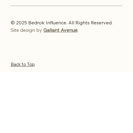
© 2025 Bedrok Influence. All Rights Reserved.
Site design by
Gallant Avenue
.
Back to Top