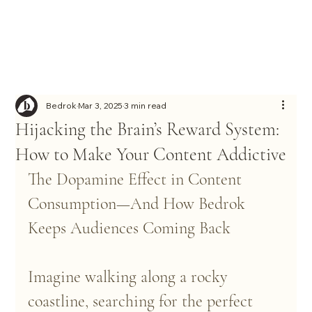
Bedrok
Mar 3, 2025
3 min read
Hijacking the Brain’s Reward System:
How to Make Your Content Addictive
The Dopamine Effect in Content 
Consumption—And How Bedrok 
Keeps Audiences Coming Back
Imagine walking along a rocky 
coastline, searching for the perfect 