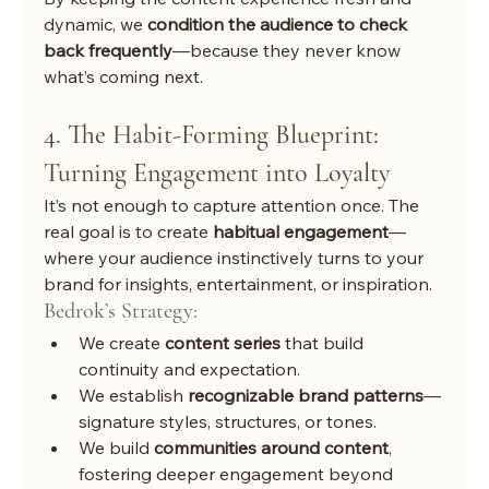
dynamic, we 
condition the audience to check 
back frequently
—because they never know 
what’s coming next.
4. The Habit-Forming Blueprint: 
Turning Engagement into Loyalty
It’s not enough to capture attention once. The 
real goal is to create 
habitual engagement
—
where your audience instinctively turns to your 
brand for insights, entertainment, or inspiration.
Bedrok’s Strategy:
We create 
content series
 that build 
continuity and expectation.
We establish 
recognizable brand patterns
—
signature styles, structures, or tones.
We build 
communities around content
, 
fostering deeper engagement beyond 