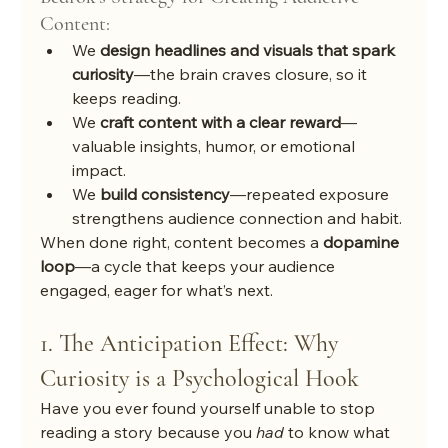
Content:
We 
design headlines and visuals that spark 
curiosity
—the brain craves closure, so it 
keeps reading.
We 
craft content with a clear reward
—
valuable insights, humor, or emotional 
impact.
We 
build consistency
—repeated exposure 
strengthens audience connection and habit.
When done right, content becomes a 
dopamine 
loop
—a cycle that keeps your audience 
engaged, eager for what’s next.
1. The Anticipation Effect: Why 
Curiosity is a Psychological Hook
Have you ever found yourself unable to stop 
reading a story because you 
had
 to know what 