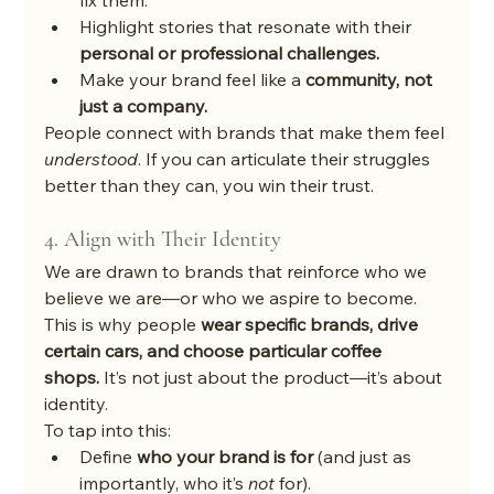
fix them.
Highlight stories that resonate with their 
personal or professional challenges.
Make your brand feel like a 
community, not 
just a company.
People connect with brands that make them feel 
understood
. If you can articulate their struggles 
better than they can, you win their trust.
4. Align with Their Identity
We are drawn to brands that reinforce who we 
believe we are—or who we aspire to become. 
This is why people 
wear specific brands, drive 
certain cars, and choose particular coffee 
shops.
 It’s not just about the product—it’s about 
identity.
To tap into this:
Define 
who your brand is for
 (and just as 
importantly, who it’s 
not
 for).