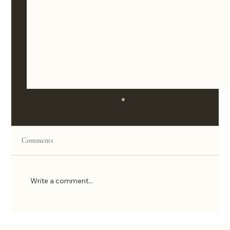
Comments
Write a comment...
Decision Fatigue Is Killing Your Sales. Here’s