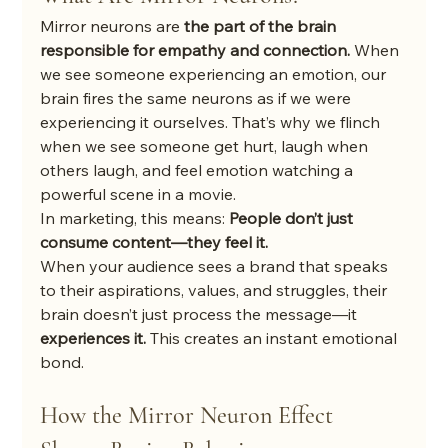
Mirror neurons are 
the part of the brain 
responsible for empathy and connection.
 When 
we see someone experiencing an emotion, our 
brain fires the same neurons as if we were 
experiencing it ourselves. That’s why we flinch 
when we see someone get hurt, laugh when 
others laugh, and feel emotion watching a 
powerful scene in a movie.
In marketing, this means: 
People don’t just 
consume content—they feel it.
When your audience sees a brand that speaks 
to their aspirations, values, and struggles, their 
brain doesn’t just process the message—it 
experiences it.
 This creates an instant emotional 
bond.
How the Mirror Neuron Effect 