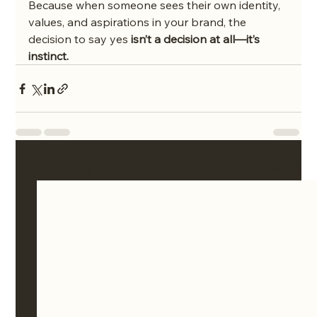
Because when someone sees their own identity, 
values, and aspirations in your brand, the 
decision to say yes 
isn’t a decision at all—it’s 
instinct.
See All
Recent Posts