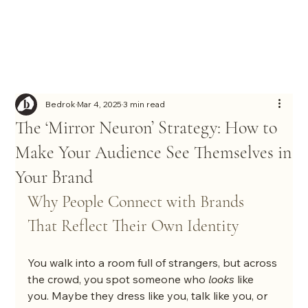
Bedrok
Mar 4, 2025
3 min read
The ‘Mirror Neuron’ Strategy: How to
Make Your Audience See Themselves in
Your Brand
Why People Connect with Brands 
That Reflect Their Own Identity
You walk into a room full of strangers, but across 
the crowd, you spot someone who 
looks
 like 
you. Maybe they dress like you, talk like you, or 