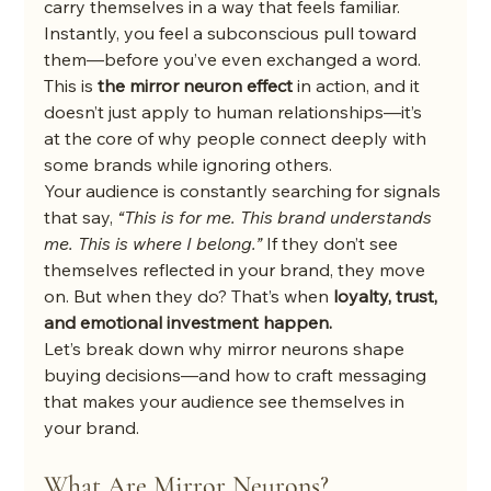
carry themselves in a way that feels familiar. 
Instantly, you feel a subconscious pull toward 
them—before you’ve even exchanged a word.
This is 
the mirror neuron effect
 in action, and it 
doesn’t just apply to human relationships—it’s 
at the core of why people connect deeply with 
some brands while ignoring others.
Your audience is constantly searching for signals 
that say, 
“This is for me. This brand understands 
me. This is where I belong.”
 If they don’t see 
themselves reflected in your brand, they move 
on. But when they do? That’s when 
loyalty, trust, 
and emotional investment happen.
Let’s break down why mirror neurons shape 
buying decisions—and how to craft messaging 
that makes your audience see themselves in 
your brand.
What Are Mirror Neurons?