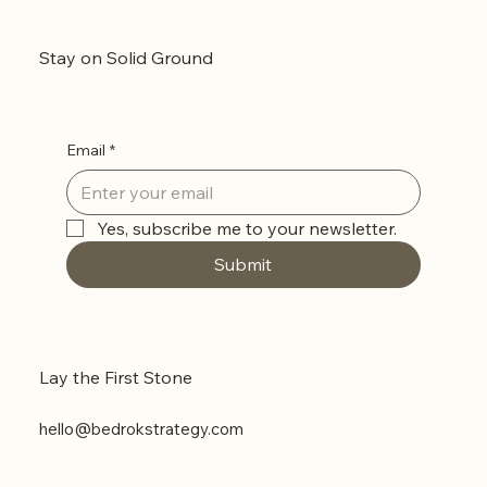
How to Fix It
Stay on Solid Ground
Email
*
Yes, subscribe me to your newsletter.
Submit
Lay the First Stone
hello@bedrokstrategy.com