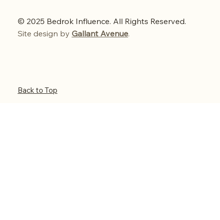
© 2025 Bedrok Influence. All Rights Reserved.
Site design by
Gallant Avenue
.
Back to Top