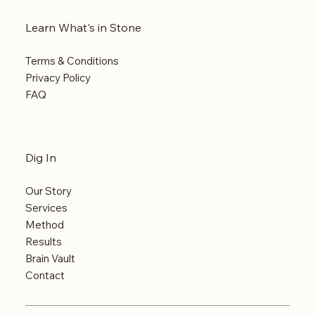
Learn What's in Stone
Terms & Conditions
Privacy Policy
FAQ
Dig In
Our Story
Services
Method
Results
Brain Vault
Contact