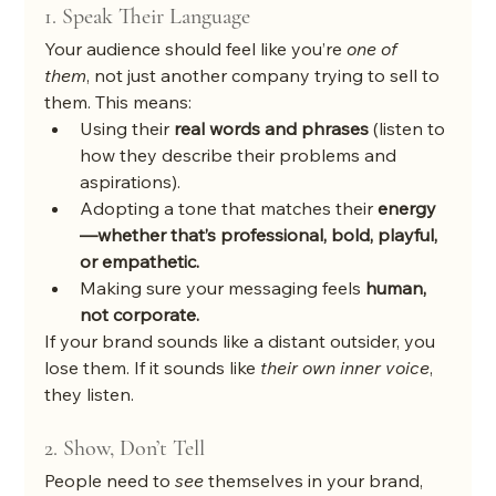
1. Speak Their Language
Your audience should feel like you’re 
one of 
them
, not just another company trying to sell to 
them. This means:
Using their 
real words and phrases
 (listen to 
how they describe their problems and 
aspirations).
Adopting a tone that matches their 
energy
—whether that’s professional, bold, playful, 
or empathetic.
Making sure your messaging feels 
human, 
not corporate.
If your brand sounds like a distant outsider, you 
lose them. If it sounds like 
their own inner voice
, 
they listen.
2. Show, Don’t Tell
People need to 
see
 themselves in your brand, 