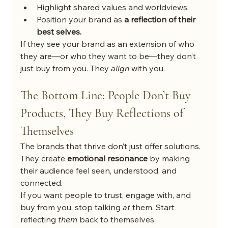
Highlight shared values and worldviews.
Position your brand as 
a reflection of their 
best selves.
If they see your brand as an extension of who 
they are—or who they want to be—they don’t 
just buy from you. They 
align
 with you.
The Bottom Line: People Don’t Buy 
Products, They Buy Reflections of 
Themselves
The brands that thrive don’t just offer solutions. 
They create 
emotional resonance
 by making 
their audience feel seen, understood, and 
connected.
If you want people to trust, engage with, and 
buy from you, stop talking 
at
 them. Start 
reflecting 
them
 back to themselves.