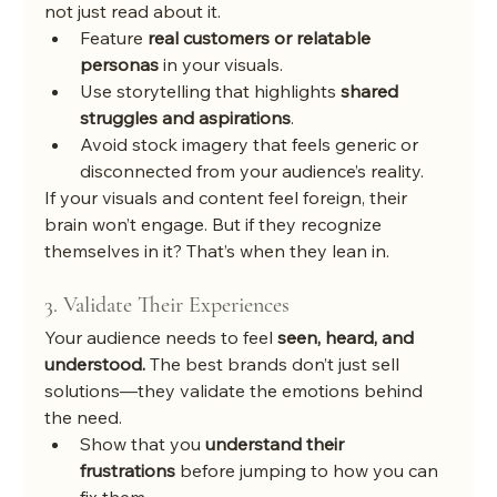
not just read about it.
Feature 
real customers or relatable 
personas
 in your visuals.
Use storytelling that highlights 
shared 
struggles and aspirations
.
Avoid stock imagery that feels generic or 
disconnected from your audience’s reality.
If your visuals and content feel foreign, their 
brain won’t engage. But if they recognize 
themselves in it? That’s when they lean in.
3. Validate Their Experiences
Your audience needs to feel 
seen, heard, and 
understood.
 The best brands don’t just sell 
solutions—they validate the emotions behind 
the need.
Show that you 
understand their 
frustrations
 before jumping to how you can 