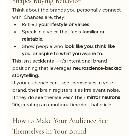
Shapes Buying Behavior
Think about the brands you personally connect 
with. Chances are, they:
Reflect 
your lifestyle or values
.
Speak in a voice that feels 
familiar or 
relatable
.
Show people who 
look like you, think like 
you, or aspire to what you aspire to.
This isn’t accidental—it’s intentional brand 
positioning that leverages 
neuroscience-backed 
storytelling.
If your audience can’t see themselves in your 
brand, their brain registers it as irrelevant noise. 
If they do see themselves? Their 
mirror neurons 
fire
, creating an emotional imprint that sticks.
How to Make Your Audience See 
Themselves in Your Brand